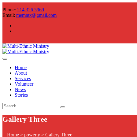
Phone:
214.326.5969
Email:
memntx@gmail.com
Home
About
Services
Volunteer
News
Stories
Gallery Three
Home
>
powerty
>
Gallery Three