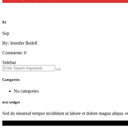
02
Sep
By: Jennifer Bedell
Comments:
0
Sidebar
Categories
No categories
text widget
Sed do eiusmod tempor incididunt ut labore et dolore magna aliqua. en
Copyright © Multi-Ethnic Ministry of North Texas 2021. All rights re