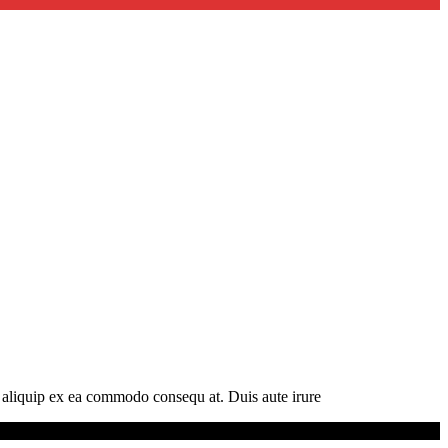
t aliquip ex ea commodo consequ at. Duis aute irure