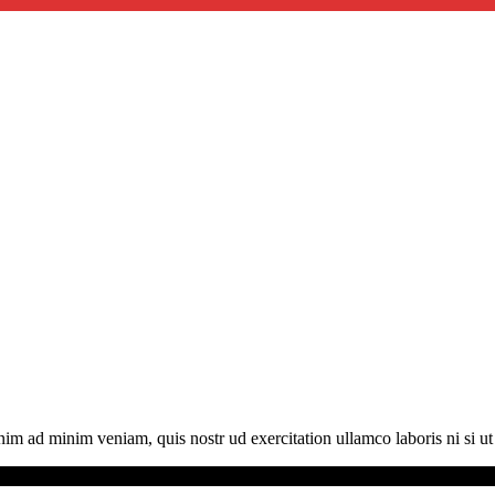
im ad minim veniam, quis nostr ud exercitation ullamco laboris ni si u
served.